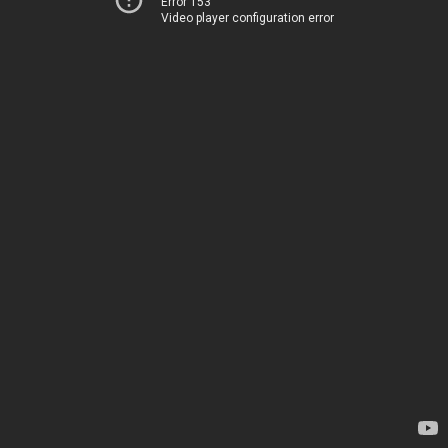
Error 153
Video player configuration error