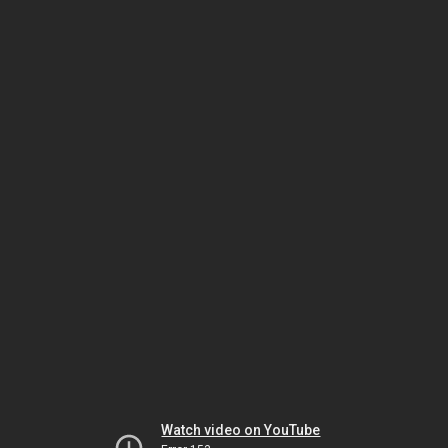
Watch video on YouTube