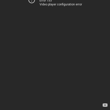
Error 153
Video player configuration error