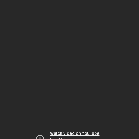
Watch video on YouTube