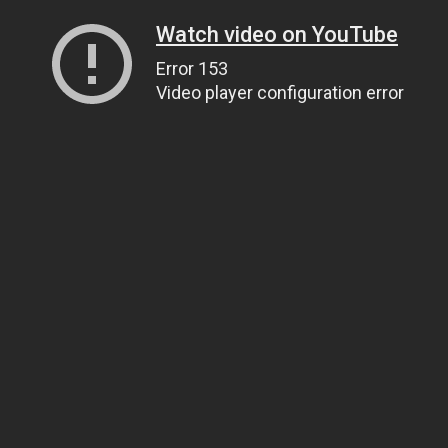
Watch video on YouTube
Error 153
Video player configuration error