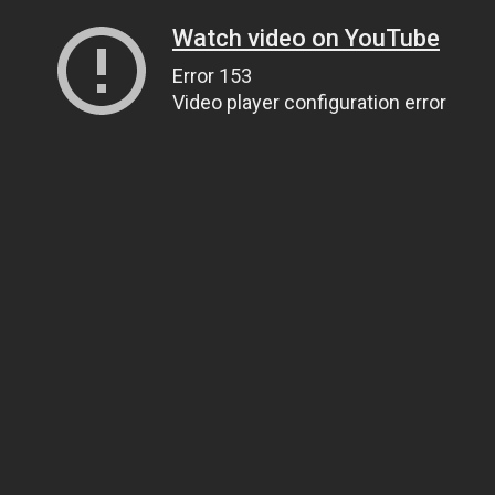
Watch video on YouTube
Error 153
Video player configuration error