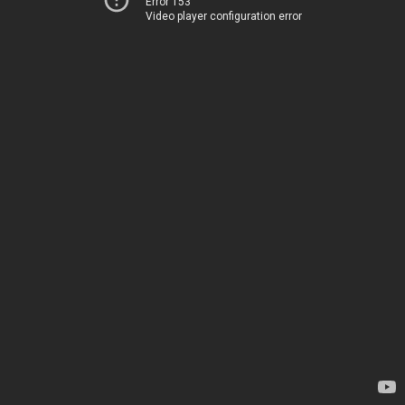
Error 153
Video player configuration error