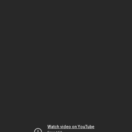
Watch video on YouTube