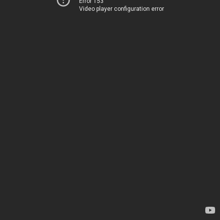
Error 153
Video player configuration error