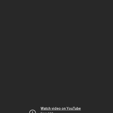
Watch video on YouTube