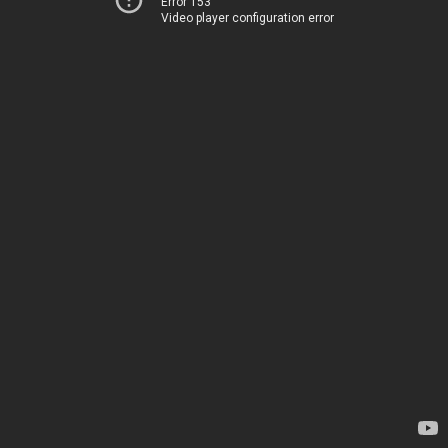
Error 153
Video player configuration error