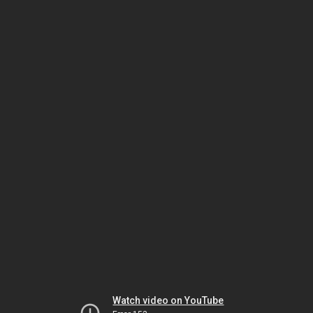
Watch video on YouTube