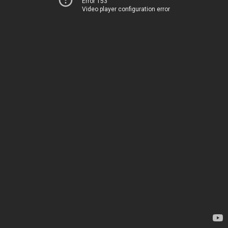
Error 153
Video player configuration error