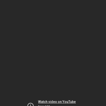
Watch video on YouTube