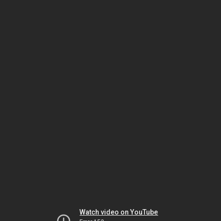
Watch video on YouTube