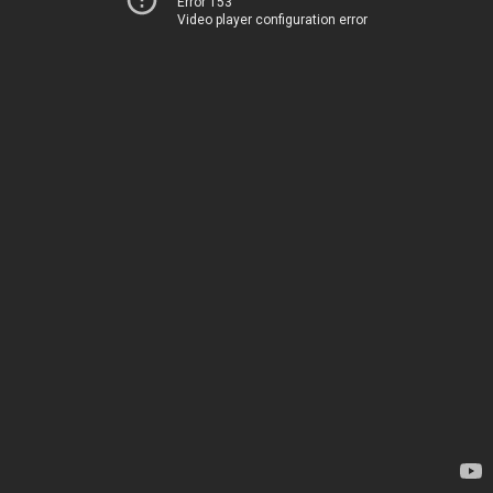
Error 153
Video player configuration error