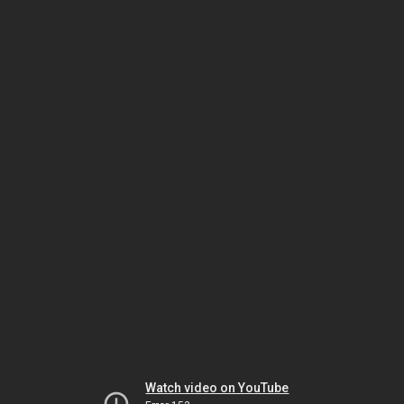
Watch video on YouTube