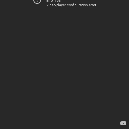
Error 153
Video player configuration error