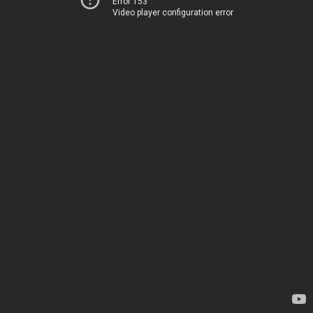
Error 153
Video player configuration error