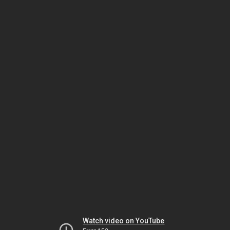
Watch video on YouTube