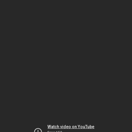
Watch video on YouTube