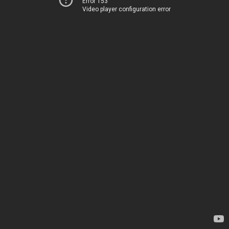
Error 153
Video player configuration error