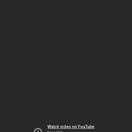
Watch video on YouTube