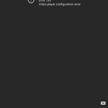
Error 153
Video player configuration error