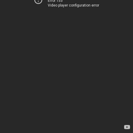
Error 153
Video player configuration error