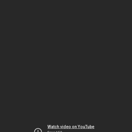
Watch video on YouTube