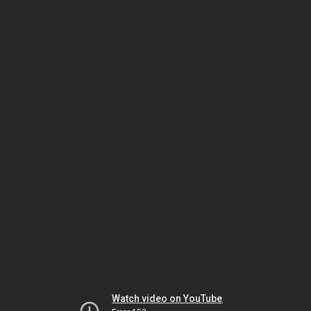
Watch video on YouTube