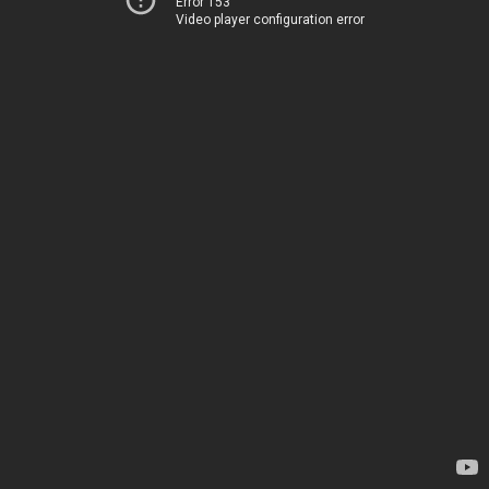
Error 153
Video player configuration error