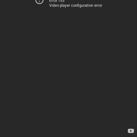
Error 153
Video player configuration error