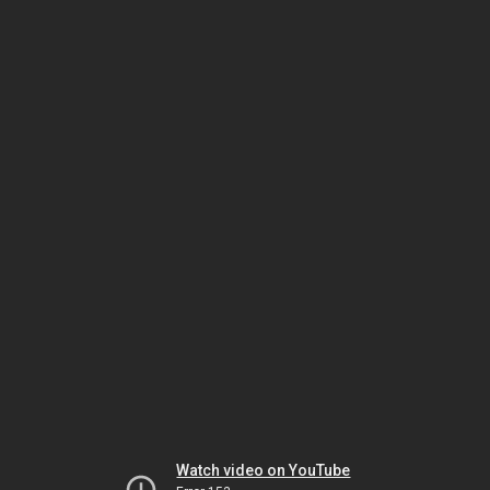
Watch video on YouTube