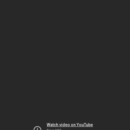
Watch video on YouTube