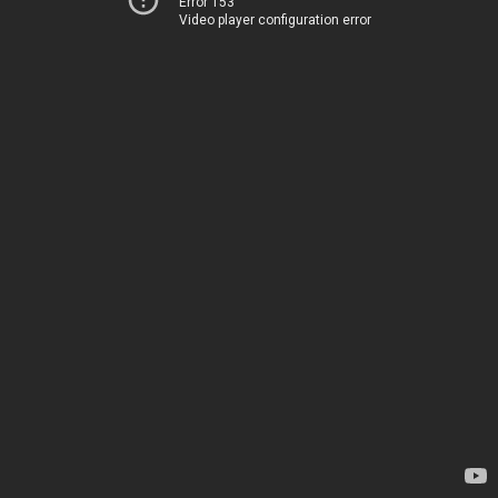
Error 153
Video player configuration error