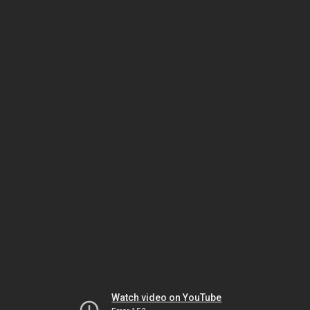
Watch video on YouTube