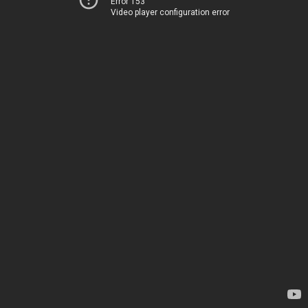
Error 153
Video player configuration error