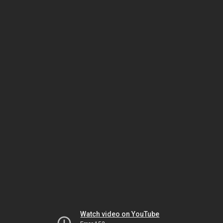
Watch video on YouTube