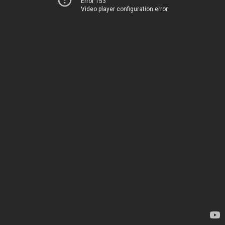
Error 153
Video player configuration error