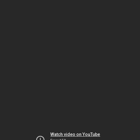
Watch video on YouTube