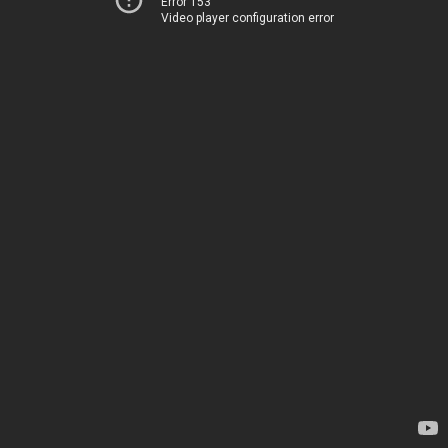
Error 153
Video player configuration error