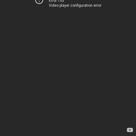
Error 153
Video player configuration error