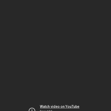
Watch video on YouTube