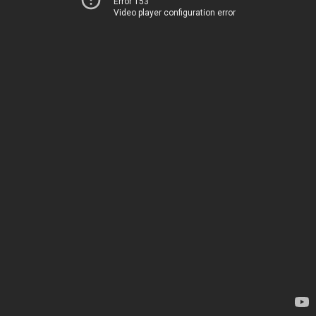
Error 153
Video player configuration error