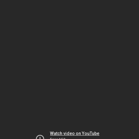
Watch video on YouTube