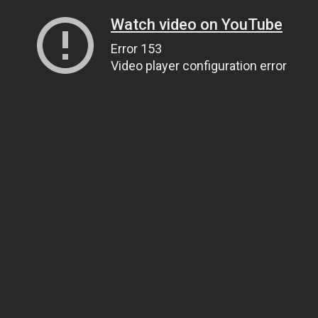
Watch video on YouTube
Error 153
Video player configuration error