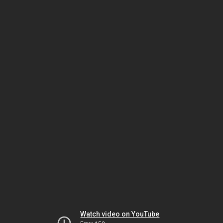
Watch video on YouTube