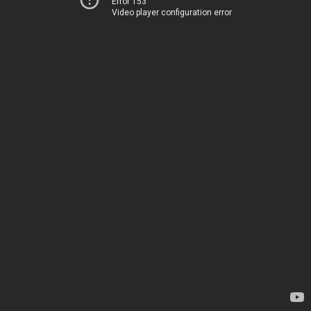
Error 153
Video player configuration error