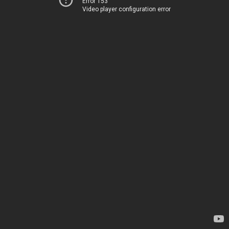
Error 153
Video player configuration error