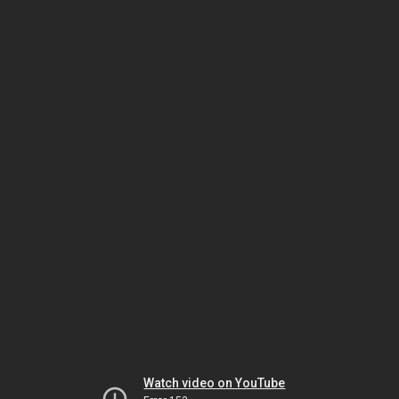
Watch video on YouTube