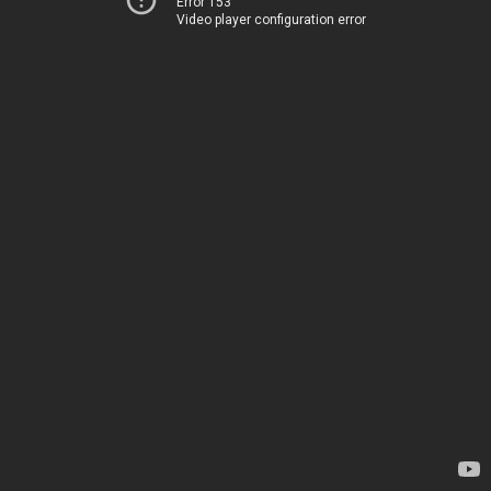
Error 153
Video player configuration error