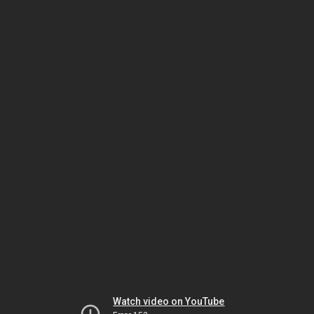
Watch video on YouTube