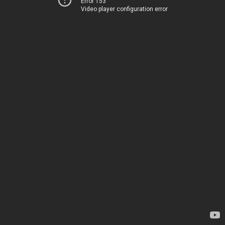
Error 153
Video player configuration error