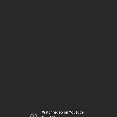
Watch video on YouTube