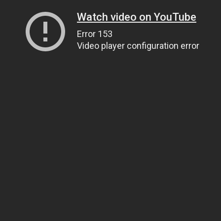
Watch video on YouTube
Error 153
Video player configuration error