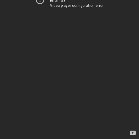
Error 153
Video player configuration error