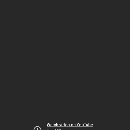
Watch video on YouTube