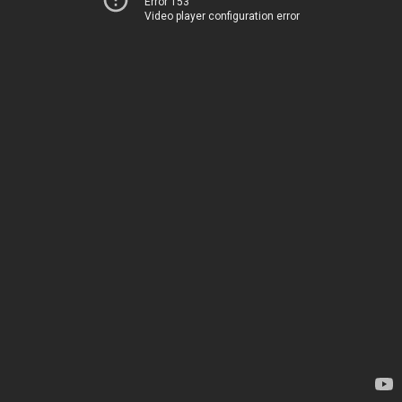
Error 153
Video player configuration error