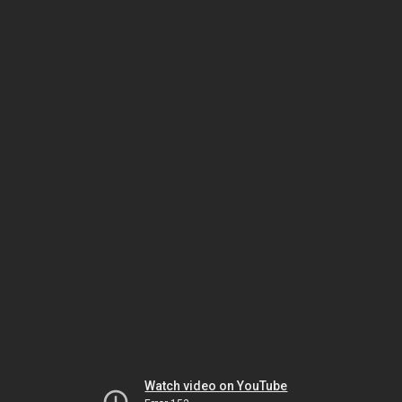
Watch video on YouTube