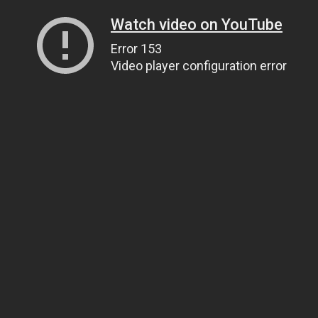
Watch video on YouTube
Error 153
Video player configuration error