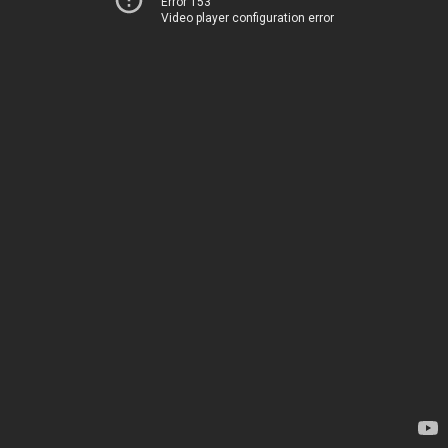
Error 153
Video player configuration error