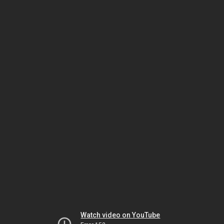
Watch video on YouTube