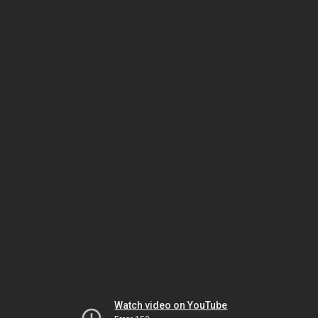
Watch video on YouTube