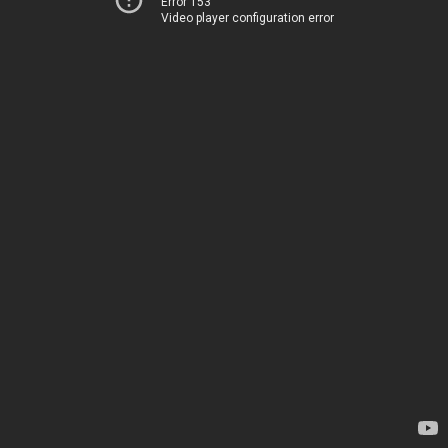
Error 153
Video player configuration error