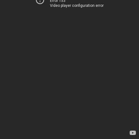
Error 153
Video player configuration error