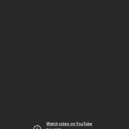
Watch video on YouTube