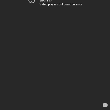
Error 153
Video player configuration error