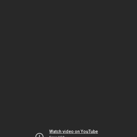
Watch video on YouTube