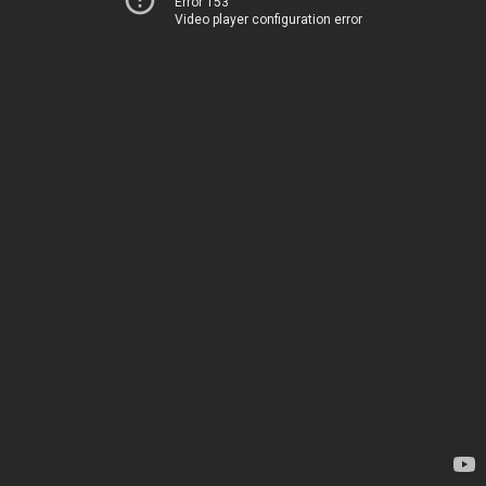
Error 153
Video player configuration error