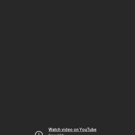
Watch video on YouTube