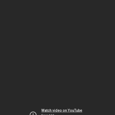
Watch video on YouTube