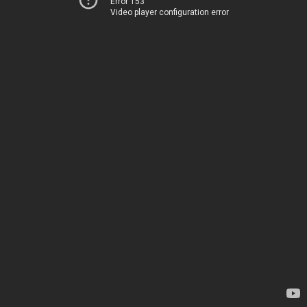
Error 153
Video player configuration error