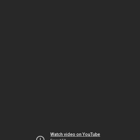
Watch video on YouTube