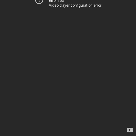
Error 153
Video player configuration error