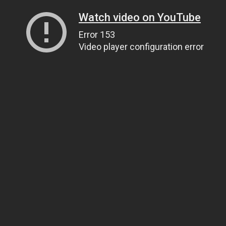
Watch video on YouTube
Error 153
Video player configuration error