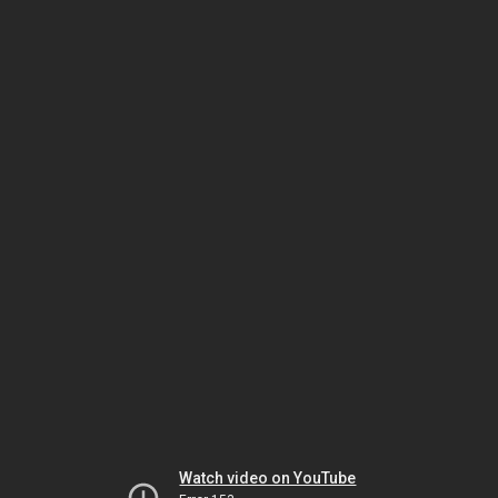
Watch video on YouTube