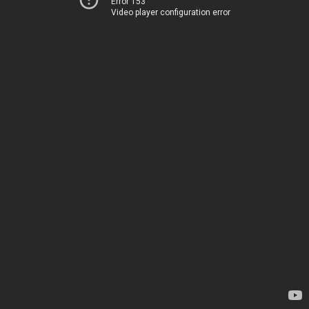
Error 153
Video player configuration error