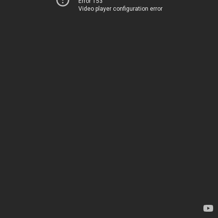
Error 153
Video player configuration error