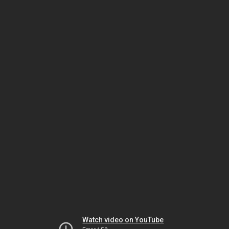
Watch video on YouTube