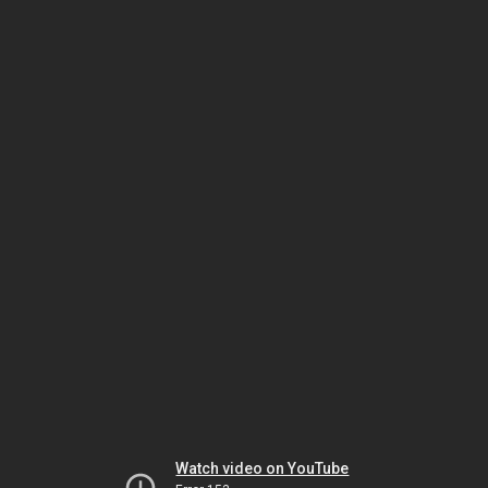
Watch video on YouTube