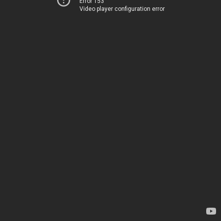
Error 153
Video player configuration error