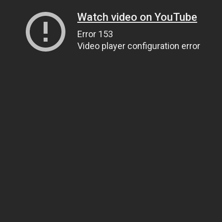
Watch video on YouTube
Error 153
Video player configuration error