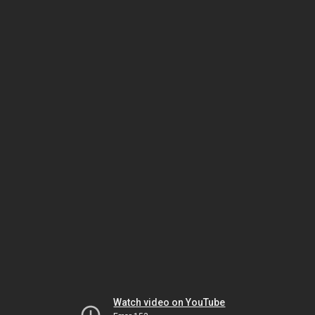
Watch video on YouTube