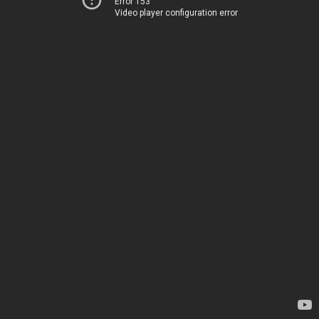
Error 153
Video player configuration error