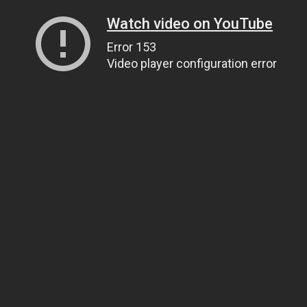
Watch video on YouTube
Error 153
Video player configuration error