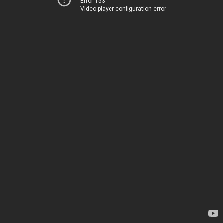
Error 153
Video player configuration error