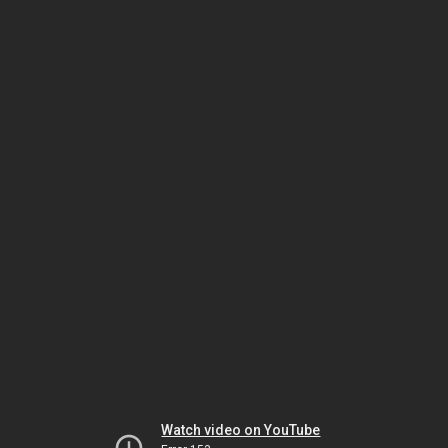
Watch video on YouTube