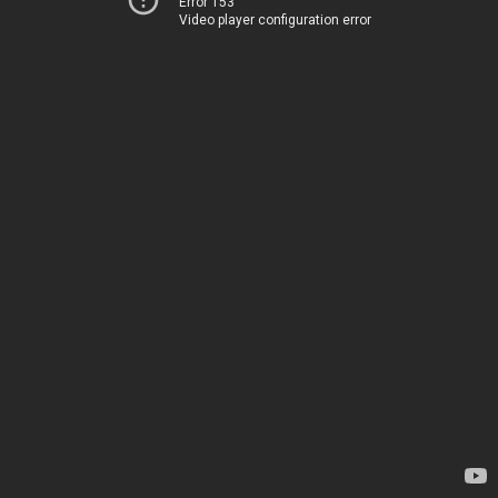
Error 153
Video player configuration error