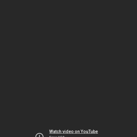
Watch video on YouTube