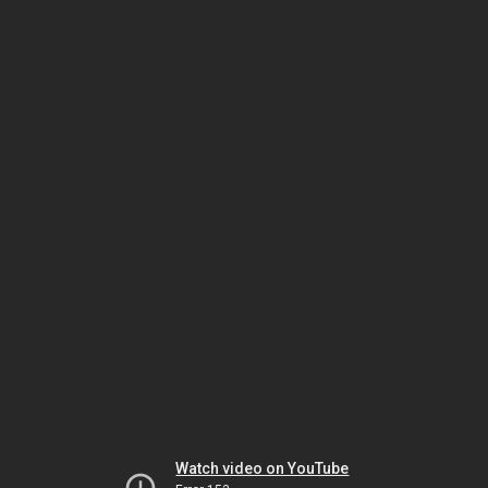
Watch video on YouTube