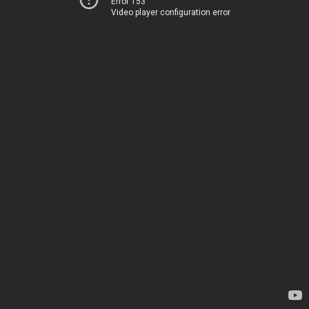
Error 153
Video player configuration error