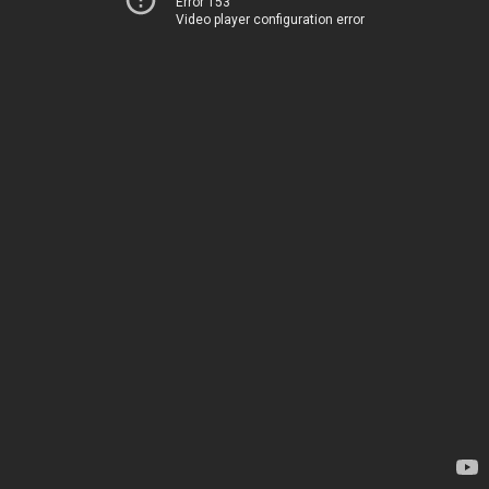
Error 153
Video player configuration error