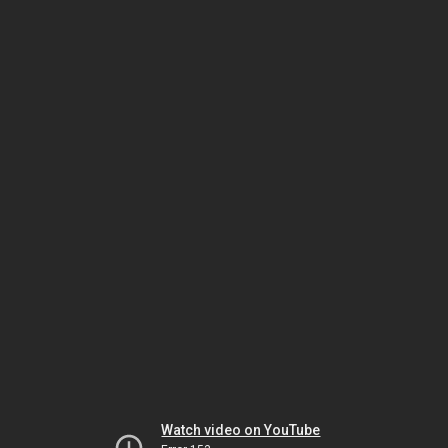
Watch video on YouTube