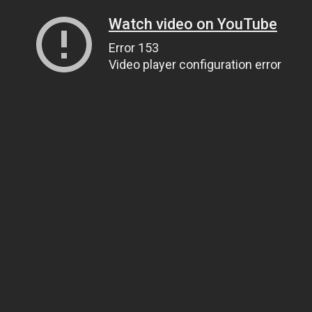
Watch video on YouTube
Error 153
Video player configuration error